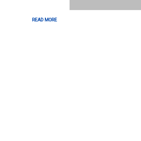
READ MORE