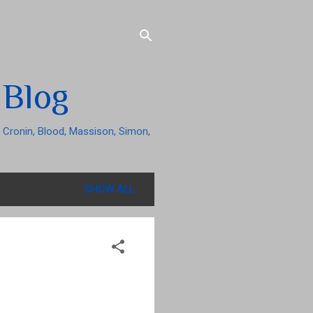
 Blog
 Cronin, Blood, Massison, Simon,
SHOW ALL