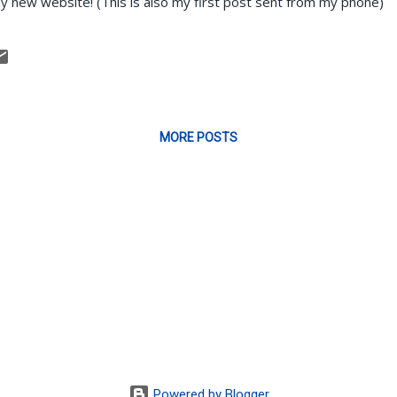
y new website! (This is also my first post sent from my phone)
MORE POSTS
Powered by Blogger