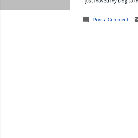
I just moved my blog to m
Post a Comment