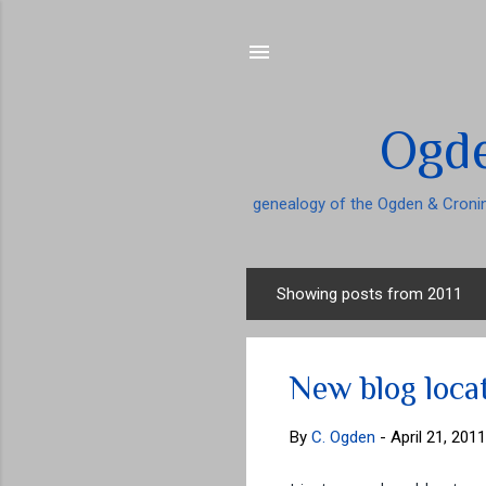
Ogde
genealogy of the Ogden & Cronin
Showing posts from 2011
P
o
s
New blog loca
t
s
By
C. Ogden
-
April 21, 2011