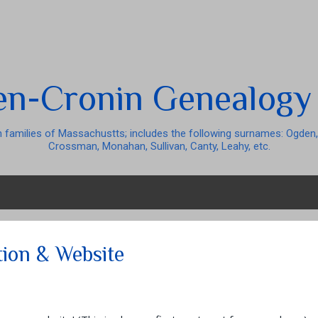
Skip to main content
n-Cronin Genealogy
 families of Massachustts; includes the following surnames: Ogden,
Crossman, Monahan, Sullivan, Canty, Leahy, etc.
tion & Website